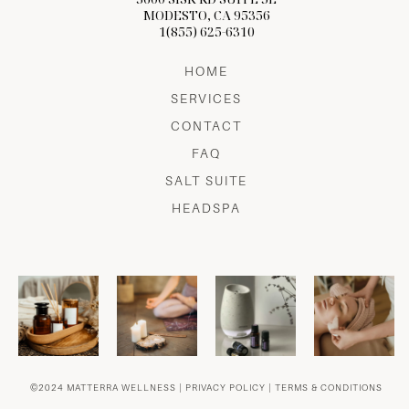
MODESTO, CA 95356
1(855) 625-6310
HOME
SERVICES
CONTACT
FAQ
SALT SUITE
HEADSPA
©2024 MATTERRA WELLNESS |
PRIVACY POLICY
|
TERMS & CONDITIONS