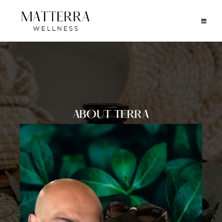
ABOUT TERRA