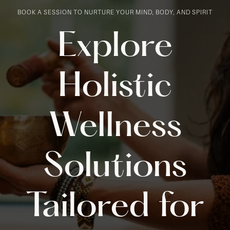
BOOK A SESSION TO NURTURE YOUR MIND, BODY, AND SPIRIT
Explore
Holistic
Wellness
Solutions
Tailored for