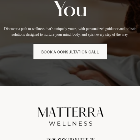
You
Discover a path to wellness that’s uniquely yours, with personalized guidance and holistic
solutions designed to nurture your mind, body, and spirit every step of the way.
BOOK A CONSULTATION CALL
3600 SISK RD SUITE 5E