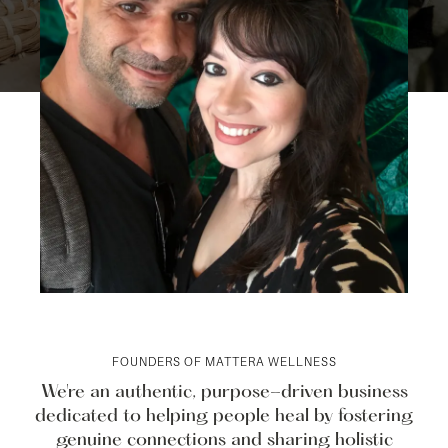
FOUNDERS OF MATTERA WELLNESS
We're an authentic, purpose-driven business
dedicated to helping people heal by fostering
genuine connections and sharing holistic