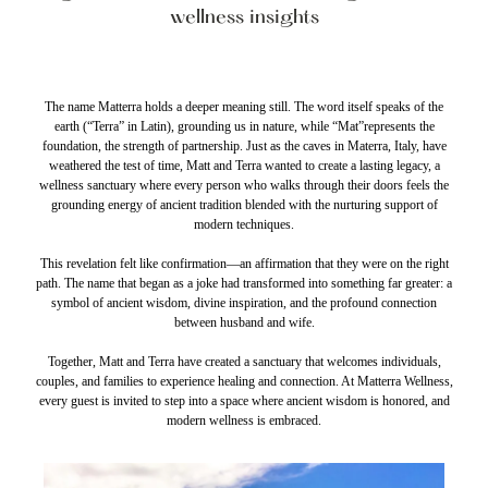
wellness insights
The name Matterra holds a deeper meaning still. The word itself speaks of the
earth (“Terra” in Latin), grounding us in nature, while “Mat”represents the
foundation, the strength of partnership. Just as the caves in Materra, Italy, have
weathered the test of time, Matt and Terra wanted to create a lasting legacy, a
wellness sanctuary where every person who walks through their doors feels the
grounding energy of ancient tradition blended with the nurturing support of
modern techniques.
This revelation felt like confirmation—an affirmation that they were on the right
path. The name that began as a joke had transformed into something far greater: a
symbol of ancient wisdom, divine inspiration, and the profound connection
between husband and wife.
Together, Matt and Terra have created a sanctuary that welcomes individuals,
couples, and families to experience healing and connection. At Matterra Wellness,
every guest is invited to step into a space where ancient wisdom is honored, and
modern wellness is embraced.