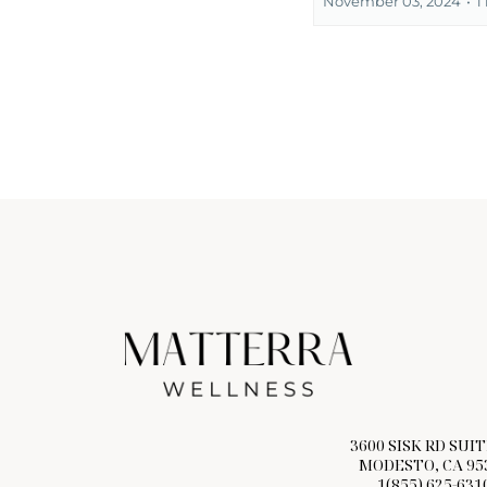
November 03, 2024
•
1
3600 SISK RD SUIT
MODESTO, CA 95
1(855) 625-631