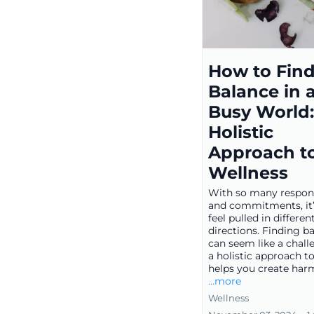
How to Fin
Balance in 
Busy World:
Holistic
Approach t
Wellness
With so many responsi
and commitments, it’
feel pulled in differen
directions. Finding b
can seem like a chall
a holistic approach t
helps you create harm
...more
Wellness