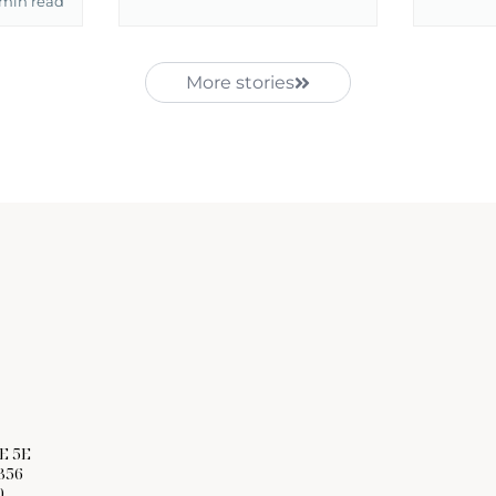
 min read
More stories
E 5E
356
0