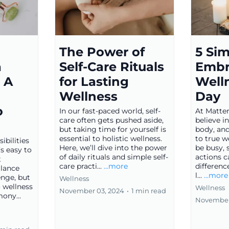
d
The Power of
5 Si
a
Self-Care Rituals
Embr
 A
for Lasting
Well
Wellness
Day
o
In our fast-paced world, self-
At Matter
care often gets pushed aside,
believe i
but taking time for yourself is
body, and
essential to holistic wellness.
to true w
bilities
Here, we’ll dive into the power
be busy, 
s easy to
of daily rituals and simple self-
actions 
t
care practi...
...more
differenc
alance
l...
...more
enge, but
Wellness
o wellness
Wellness
November 03, 2024
•
1 min read
ony...
November