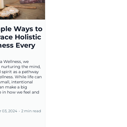
mple Ways to
ace Holistic
ness Every
a Wellness, we
n nurturing the mind,
 spirit as a pathway
ellness. While life can
small, intentional
can make a big
e in how we feel and
 03, 2024
•
2 min read