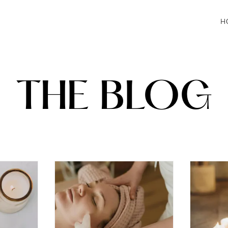
H
THE BLOG