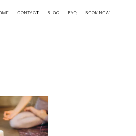
OME
CONTACT
BLOG
FAQ
BOOK NOW