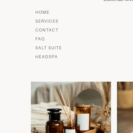
HOME
SERVICES
CONTACT
FAQ
SALT SUITE
HEADSPA