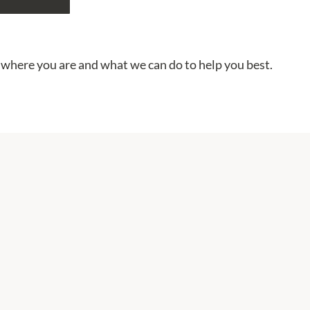
 where you are and what we can do to help you best.