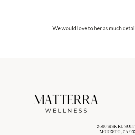
We would love to her as much detail
3600 SISK RD SUIT
MODESTO, CA 95