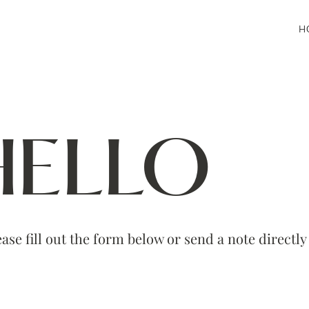
H
HELLO
ase fill out the form below or send a note directl