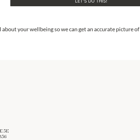
LET'S DO THIS!
 about your wellbeing so we can get an accurate picture of
E 5E
356