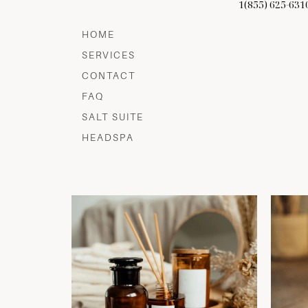
1(855) 625-631
HOME
SERVICES
CONTACT
FAQ
SALT SUITE
HEADSPA