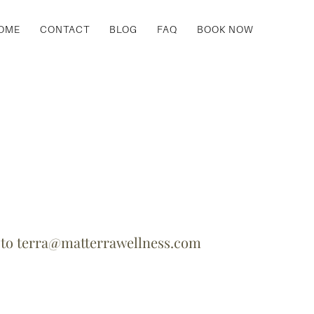
OME
CONTACT
BLOG
FAQ
BOOK NOW
y
to
terra@matterrawellness.com