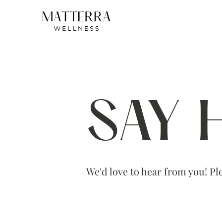
SAY 
We'd love to hear from you! Ple